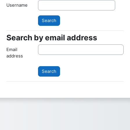
Username
Search by email address
Search by email address
Email
address