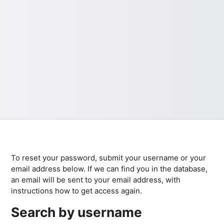
To reset your password, submit your username or your
email address below. If we can find you in the database,
an email will be sent to your email address, with
instructions how to get access again.
Search by username
Search by username